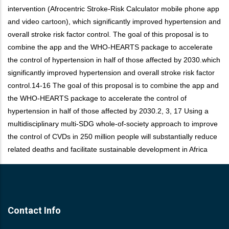
intervention (Afrocentric Stroke-Risk Calculator mobile phone app
and video cartoon), which significantly improved hypertension and
overall stroke risk factor control. The goal of this proposal is to
combine the app and the WHO-HEARTS package to accelerate
the control of hypertension in half of those affected by 2030.which
significantly improved hypertension and overall stroke risk factor
control.14-16 The goal of this proposal is to combine the app and
the WHO-HEARTS package to accelerate the control of
hypertension in half of those affected by 2030.2, 3, 17 Using a
multidisciplinary multi-SDG whole-of-society approach to improve
the control of CVDs in 250 million people will substantially reduce
related deaths and facilitate sustainable development in Africa
Contact Info