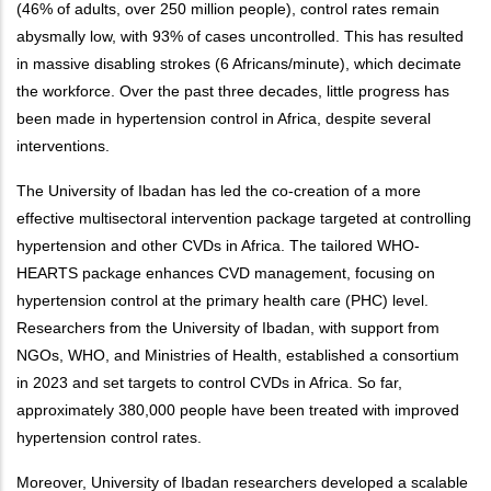
(46% of adults, over 250 million people), control rates remain
abysmally low, with 93% of cases uncontrolled. This has resulted
in massive disabling strokes (6 Africans/minute), which decimate
the workforce. Over the past three decades, little progress has
been made in hypertension control in Africa, despite several
interventions.
The University of Ibadan has led the co-creation of a more
effective multisectoral intervention package targeted at controlling
hypertension and other CVDs in Africa. The tailored WHO-
HEARTS package enhances CVD management, focusing on
hypertension control at the primary health care (PHC) level.
Researchers from the University of Ibadan, with support from
NGOs, WHO, and Ministries of Health, established a consortium
in 2023 and set targets to control CVDs in Africa. So far,
approximately 380,000 people have been treated with improved
hypertension control rates.
Moreover, University of Ibadan researchers developed a scalable