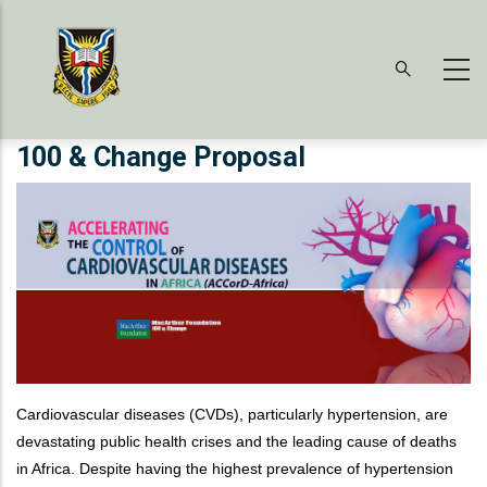
Skip
to
main
content
100 & Change Proposal
Cardiovascular diseases (CVDs), particularly hypertension, are
devastating public health crises and the leading cause of deaths
in Africa. Despite having the highest prevalence of hypertension