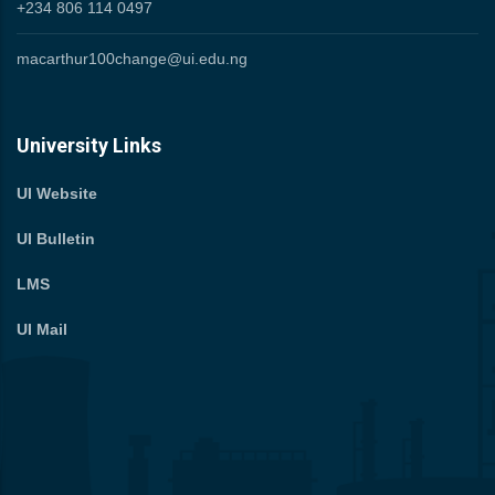
+234 806 114 0497
macarthur100change@ui.edu.ng
University Links
UI Website
UI Bulletin
LMS
UI Mail