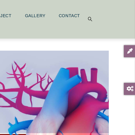
OJECT
GALLERY
CONTACT