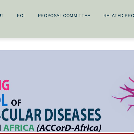
UT
FOI
PROPOSAL COMMITTEE
RELATED PR