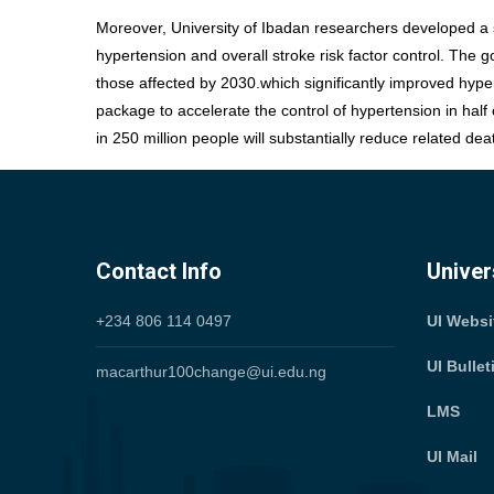
Moreover, University of Ibadan researchers developed a s
hypertension and overall stroke risk factor control. The
those affected by 2030.which significantly improved hype
package to accelerate the control of hypertension in half
in 250 million people will substantially reduce related dea
Contact Info
Univer
+234 806 114 0497
UI Webs
UI Bulle
macarthur100change@ui.edu.ng
LMS
UI Mail