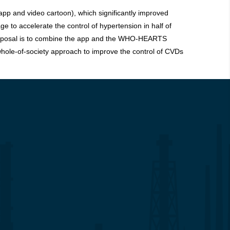
app and video cartoon), which significantly improved
 to accelerate the control of hypertension in half of
s proposal is to combine the app and the WHO-HEARTS
 whole-of-society approach to improve the control of CVDs