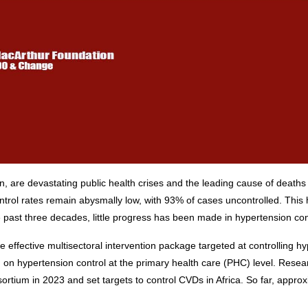
, are devastating public health crises and the leading cause of deaths 
ntrol rates remain abysmally low, with 93% of cases uncontrolled. This 
past three decades, little progress has been made in hypertension contr
e effective multisectoral intervention package targeted at controlling 
pertension control at the primary health care (PHC) level. Research
ortium in 2023 and set targets to control CVDs in Africa. So far, appr