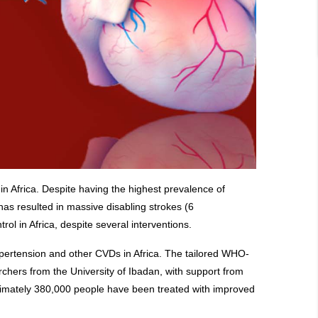
in Africa. Despite having the highest prevalence of
has resulted in massive disabling strokes (6
ol in Africa, despite several interventions.
hypertension and other CVDs in Africa. The tailored WHO-
ers from the University of Ibadan, with support from
oximately 380,000 people have been treated with improved