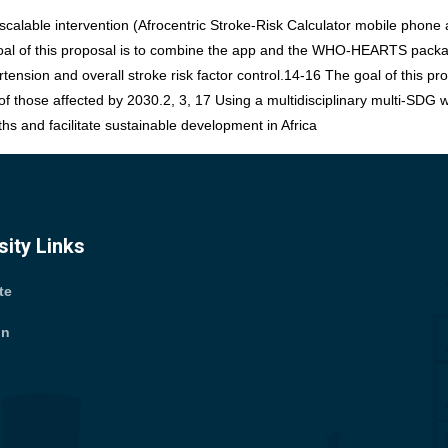
calable intervention (Afrocentric Stroke-Risk Calculator mobile phone 
 goal of this proposal is to combine the app and the WHO-HEARTS package
rtension and overall stroke risk factor control.14-16 The goal of thi
 of those affected by 2030.2, 3, 17 Using a multidisciplinary multi-SDG
ths and facilitate sustainable development in Africa
sity Links
ite
tin