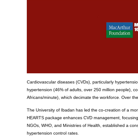
Cardiovascular diseases (CVDs), particularly hypertension
hypertension (46% of adults, over 250 million people), co
Africans/minute), which decimate the workforce. Over the 
The University of Ibadan has led the co-creation of a mor
HEARTS package enhances CVD management, focusing on hy
NGOs, WHO, and Ministries of Health, established a cons
hypertension control rates.