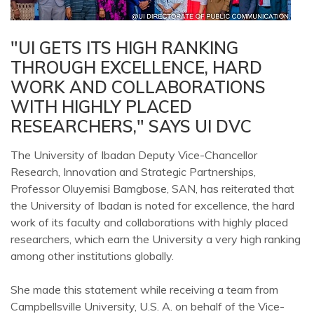
"UI GETS ITS HIGH RANKING
THROUGH EXCELLENCE, HARD
WORK AND COLLABORATIONS
WITH HIGHLY PLACED
RESEARCHERS," SAYS UI DVC
The University of Ibadan Deputy Vice-Chancellor
Research, Innovation and Strategic Partnerships,
Professor Oluyemisi Bamgbose, SAN, has reiterated that
the University of Ibadan is noted for excellence, the hard
work of its faculty and collaborations with highly placed
researchers, which earn the University a very high ranking
among other institutions globally.
She made this statement while receiving a team from
Campbellsville University, U.S. A. on behalf of the Vice-