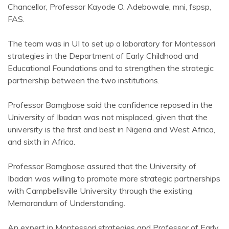
Chancellor, Professor Kayode O. Adebowale, mni, fspsp,
FAS.
The team was in UI to set up a laboratory for Montessori
strategies in the Department of Early Childhood and
Educational Foundations and to strengthen the strategic
partnership between the two institutions.
Professor Bamgbose said the confidence reposed in the
University of Ibadan was not misplaced, given that the
university is the first and best in Nigeria and West Africa,
and sixth in Africa.
Professor Bamgbose assured that the University of
Ibadan was willing to promote more strategic partnerships
with Campbellsville University through the existing
Memorandum of Understanding.
An expert in Montessori strategies and Professor of Early