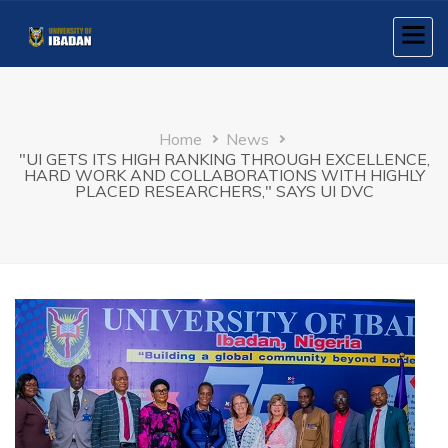
Skip
to
main
content
Breadcrumb
Home
News
"UI GETS ITS HIGH RANKING THROUGH EXCELLENCE,
HARD WORK AND COLLABORATIONS WITH HIGHLY
PLACED RESEARCHERS," SAYS UI DVC