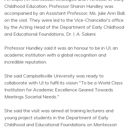
Childhood Education, Professor Sharon Hundley was
accompanied by an Assistant Professor, Ms. Julie Ann Ball,
on the visit. They were led to the Vice-Chancellor's office
by the Acting Head of the Department of Early Childhood
and Educational Foundations, Dr. I. A. Salami.
Professor Hundley said it was an honour to be in UI, an
academic institution with a global recognition and
incredible reputation.
She said Campbellsville University was ready to
collaborate with UI to fulfil its vision "To be a World Class
Institution for Academic Excellence Geared Towards
Meetings Societal Needs."
She said the visit was aimed at training lecturers and
young project students in the Department of Early
Childhood and Educational Foundations on Montessori