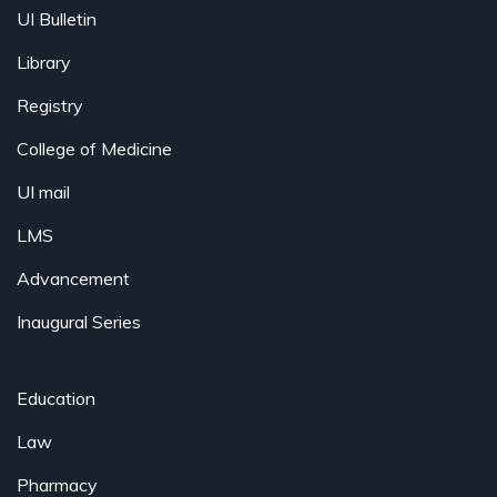
UI Bulletin
Library
Registry
College of Medicine
UI mail
LMS
Advancement
Inaugural Series
Education
Law
Pharmacy