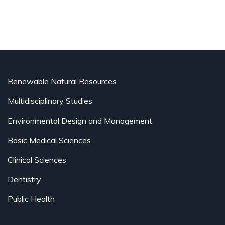
Renewable Natural Resources
Multidisciplinary Studies
Environmental Design and Management
Basic Medical Sciences
Clinical Sciences
Dentistry
Public Health