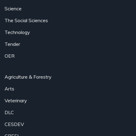
Science
The Social Sciences
Technology
Tender
OER
Agriculture & Forestry
Arts
Veterinary
DLC
CESDEV