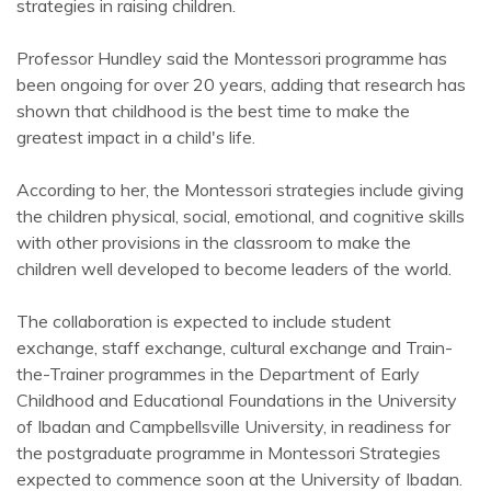
strategies in raising children.
Professor Hundley said the Montessori programme has
been ongoing for over 20 years, adding that research has
shown that childhood is the best time to make the
greatest impact in a child's life.
According to her, the Montessori strategies include giving
the children physical, social, emotional, and cognitive skills
with other provisions in the classroom to make the
children well developed to become leaders of the world.
The collaboration is expected to include student
exchange, staff exchange, cultural exchange and Train-
the-Trainer programmes in the Department of Early
Childhood and Educational Foundations in the University
of Ibadan and Campbellsville University, in readiness for
the postgraduate programme in Montessori Strategies
expected to commence soon at the University of Ibadan.