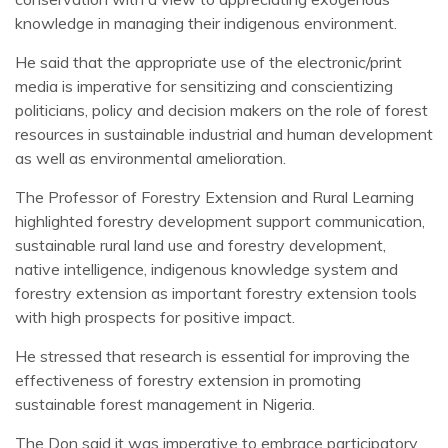
knowledge in managing their indigenous environment.
He said that the appropriate use of the electronic/print
media is imperative for sensitizing and conscientizing
politicians, policy and decision makers on the role of forest
resources in sustainable industrial and human development
as well as environmental amelioration.
The Professor of Forestry Extension and Rural Learning
highlighted forestry development support communication,
sustainable rural land use and forestry development,
native intelligence, indigenous knowledge system and
forestry extension as important forestry extension tools
with high prospects for positive impact.
He stressed that research is essential for improving the
effectiveness of forestry extension in promoting
sustainable forest management in Nigeria.
The Don said it was imperative to embrace participatory