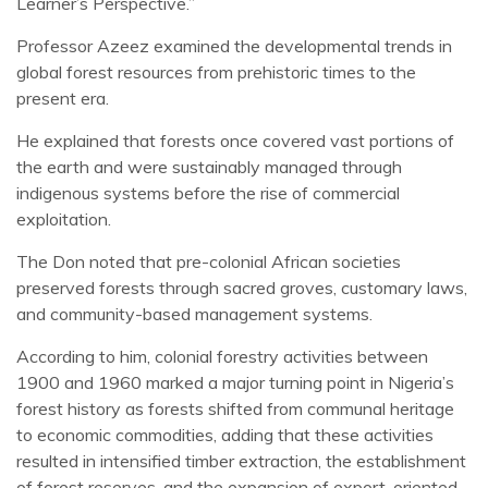
Learner’s Perspective.”
Professor Azeez examined the developmental trends in
global forest resources from prehistoric times to the
present era.
He explained that forests once covered vast portions of
the earth and were sustainably managed through
indigenous systems before the rise of commercial
exploitation.
The Don noted that pre-colonial African societies
preserved forests through sacred groves, customary laws,
and community-based management systems.
According to him, colonial forestry activities between
1900 and 1960 marked a major turning point in Nigeria’s
forest history as forests shifted from communal heritage
to economic commodities, adding that these activities
resulted in intensified timber extraction, the establishment
of forest reserves, and the expansion of export-oriented