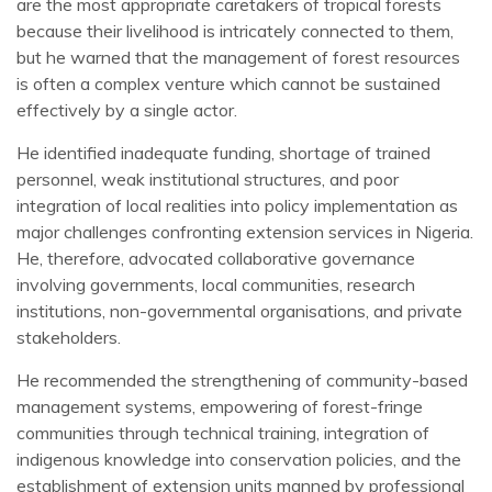
are the most appropriate caretakers of tropical forests
because their livelihood is intricately connected to them,
but he warned that the management of forest resources
is often a complex venture which cannot be sustained
effectively by a single actor.
He identified inadequate funding, shortage of trained
personnel, weak institutional structures, and poor
integration of local realities into policy implementation as
major challenges confronting extension services in Nigeria.
He, therefore, advocated collaborative governance
involving governments, local communities, research
institutions, non-governmental organisations, and private
stakeholders.
He recommended the strengthening of community-based
management systems, empowering of forest-fringe
communities through technical training, integration of
indigenous knowledge into conservation policies, and the
establishment of extension units manned by professional