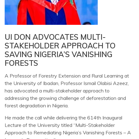
UI DON ADVOCATES MULTI-
STAKEHOLDER APPROACH TO
SAVING NIGERIA’S VANISHING
FORESTS
A Professor of Forestry Extension and Rural Learning at
the University of Ibadan, Professor Ismail Olabisi Azeez,
has advocated a multi-stakeholder approach to
addressing the growing challenge of deforestation and
forest degradation in Nigeria.
He made the call while delivering the 614th Inaugural
Lecture of the University titled “Multi-Stakeholder
Approach to Remediating Nigeria’s Vanishing Forests – A