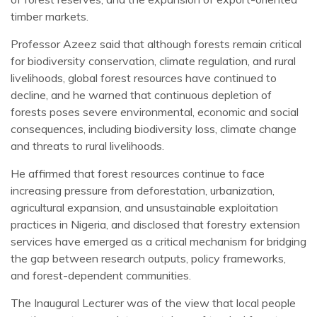
timber markets.
Professor Azeez said that although forests remain critical
for biodiversity conservation, climate regulation, and rural
livelihoods, global forest resources have continued to
decline, and he warned that continuous depletion of
forests poses severe environmental, economic and social
consequences, including biodiversity loss, climate change
and threats to rural livelihoods.
He affirmed that forest resources continue to face
increasing pressure from deforestation, urbanization,
agricultural expansion, and unsustainable exploitation
practices in Nigeria, and disclosed that forestry extension
services have emerged as a critical mechanism for bridging
the gap between research outputs, policy frameworks,
and forest-dependent communities.
The Inaugural Lecturer was of the view that local people