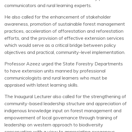
communicators and rural learning experts.
He also called for the enhancement of stakeholder
awareness, promotion of sustainable forest management
practices, acceleration of afforestation and reforestation
efforts, and the provision of effective extension services
which would serve as a critical bridge between policy
objectives and practical, community-level implementation.
Professor Azeez urged the State Forestry Departments
to have extension units manned by professional
communicologists and rural learners who must be
appraised with latest learning skills.
The Inaugural Lecturer also called for the strengthening of
community-based leadership structure and appreciation of
indigenous knowledge input on forest management and
empowerment of local governance through training of
leadership on western approach to biodiversity
conservation with a view to appreciating exogenous