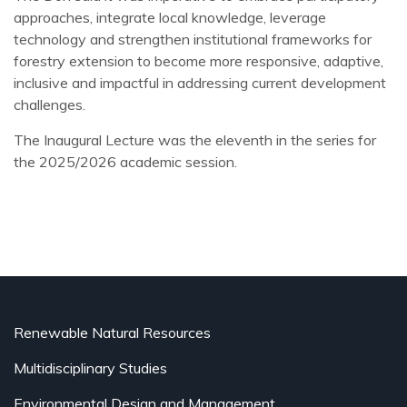
approaches, integrate local knowledge, leverage
technology and strengthen institutional frameworks for
forestry extension to become more responsive, adaptive,
inclusive and impactful in addressing current development
challenges.
The Inaugural Lecture was the eleventh in the series for
the 2025/2026 academic session.
Renewable Natural Resources
Multidisciplinary Studies
Environmental Design and Management