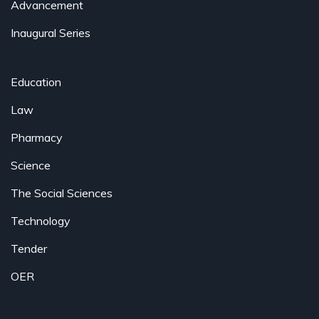
Advancement
Inaugural Series
Education
Law
Pharmacy
Science
The Social Sciences
Technology
Tender
OER