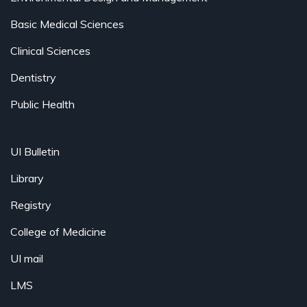
Basic Medical Sciences
Clinical Sciences
Dentistry
Public Health
UI Bulletin
Library
Registry
College of Medicine
UI mail
LMS