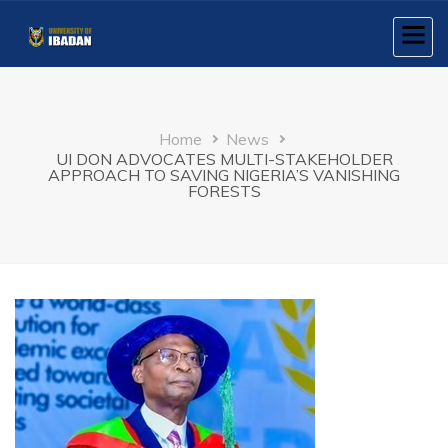
Skip
to
main
content
Breadcrumb
Home
News
UI DON ADVOCATES MULTI-STAKEHOLDER
APPROACH TO SAVING NIGERIA’S VANISHING
FORESTS